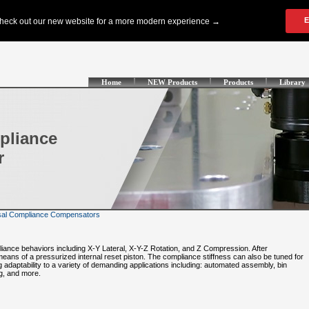
Home
NEW Products
Products
Library
pliance
r
al Compliance Compensators
liance behaviors including X-Y Lateral, X-Y-Z Rotation, and Z Compression. After
eans of a pressurized internal reset piston. The compliance stiffness can also be tuned for
g adaptability to a variety of demanding applications including: automated assembly, bin
ng, and more.