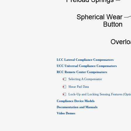
LCC Lateral Compliance Compensators
UCC Universal Compliance Compensators
RCC Remote Center Compensators
Selecting A Compensator
Shear Pad Data
Lock-Up and Locking Sensing Features (Opti
Compliance Device Models
Documentation and Manuals
Video Demos