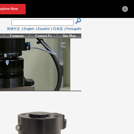
×
简体中文
|
English
|
Español
|
日本語
|
Português
Company
Contact Us
Site Map