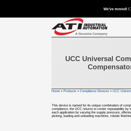
UCC Universal Com
Compensato
Home
>
Products
>
Compliance Devices
>
UCC Univers
This device is named for its unique combination of comp
compliance, the UCC returns to center repeatability by m
each application by varying the supply pressure, offerin
picking, loading and unloading machines, robotic finishi