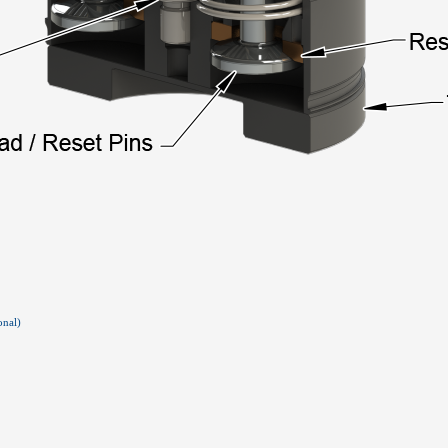
onal)