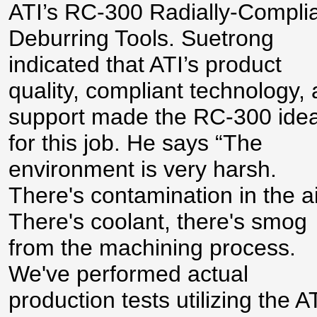
ATI’s RC-300 Radially-Compli
Deburring Tools. Suetrong
indicated that ATI’s product
quality, compliant technology,
support made the RC-300 idea
for this job. He says “The
environment is very harsh.
There's contamination in the ai
There's coolant, there's smog
from the machining process.
We've performed actual
production tests utilizing the A