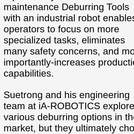
maintenance Deburring Tools
with an industrial robot enable
operators to focus on more
specialized tasks, eliminates
many safety concerns, and mo
importantly-increases product
capabilities.
Suetrong and his engineering
team at iA-ROBOTICS explor
various deburring options in t
market, but they ultimately ch