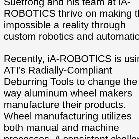
Suetrong and his team at iA-
ROBOTICS thrive on making t
impossible a reality through
custom robotics and automati
Recently, iA-ROBOTICS is usi
ATI’s Radially-Compliant
Deburring Tools to change the
way aluminum wheel makers
manufacture their products.
Wheel manufacturing utilizes
both manual and machine