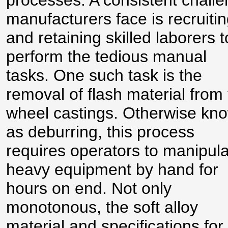
processes. A consistent chall
manufacturers face is recruiti
and retaining skilled laborers t
perform the tedious manual
tasks. One such task is the
removal of flash material from
wheel castings. Otherwise kn
as deburring, this process
requires operators to manipul
heavy equipment by hand for
hours on end. Not only
monotonous, the soft alloy
material and specifications for