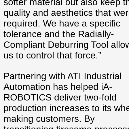
softer material but also keep t
quality and aesthetics that we
required. We have a specific
tolerance and the Radially-
Compliant Deburring Tool allo
us to control that force.”
Partnering with ATI Industrial
Automation has helped iA-
ROBOTICS deliver two-fold
production increases to its wh
making customers. By