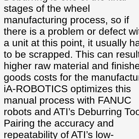
stages of the wheel
manufacturing process, so if
there is a problem or defect wi
a unit at this point, it usually h
to be scrapped. This can result
higher raw material and finish
goods costs for the manufactu
iA-ROBOTICS optimizes this
manual process with FANUC
robots and ATI’s Deburring Too
Pairing the accuracy and
repeatability of ATI’s low-