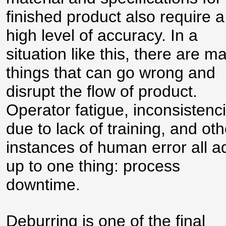
finished product also require a
high level of accuracy. In a
situation like this, there are m
things that can go wrong and
disrupt the flow of product.
Operator fatigue, inconsistenc
due to lack of training, and oth
instances of human error all a
up to one thing: process
downtime.
Deburring is one of the final