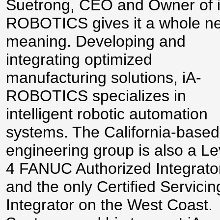
Suetrong, CEO and Owner of 
ROBOTICS gives it a whole n
meaning. Developing and
integrating optimized
manufacturing solutions, iA-
ROBOTICS specializes in
intelligent robotic automation
systems. The California-based
engineering group is also a Le
4 FANUC Authorized Integrato
and the only Certified Servicin
Integrator on the West Coast.