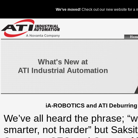
Hom
What's New at
ATI Industrial Automation
iA-ROBOTICS and ATI Deburring 
We’ve all heard the phrase; “
smarter, not harder” but Saksit