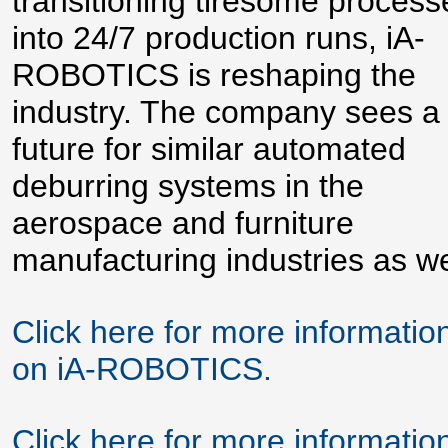
transitioning tiresome process
into 24/7 production runs, iA-
ROBOTICS is reshaping the
industry. The company sees a
future for similar automated
deburring systems in the
aerospace and furniture
manufacturing industries as we
Click here for more informatio
on iA-ROBOTICS.
Click here for more informatio