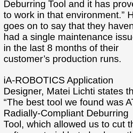
Deburring Tool and it has pro
to work in that environment.” 
goes on to say that they haven
had a single maintenance iss
in the last 8 months of their
customer’s production runs.
iA-ROBOTICS Application
Designer, Matei Lichti states th
“The best tool we found was A
Radially-Compliant Deburring
Tool, which allowed us to cut t