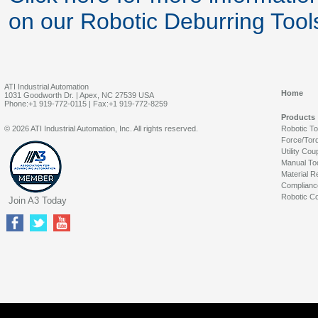
on our Robotic Deburring Tool
ATI Industrial Automation
Home
1031 Goodworth Dr. | Apex, NC 27539 USA
Phone:+1 919-772-0115 | Fax:+1 919-772-8259
Products
© 2026 ATI Industrial Automation, Inc. All rights reserved.
Robotic T
Force/Tor
Utility Cou
Manual To
Material R
Complianc
Robotic Co
Join A3 Today