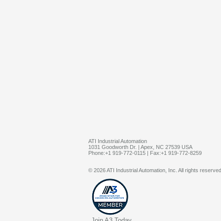
ATI Industrial Automation
1031 Goodworth Dr. | Apex, NC 27539 USA
Phone:+1 919-772-0115 | Fax:+1 919-772-8259
© 2026 ATI Industrial Automation, Inc. All rights reserved
Join A3 Today