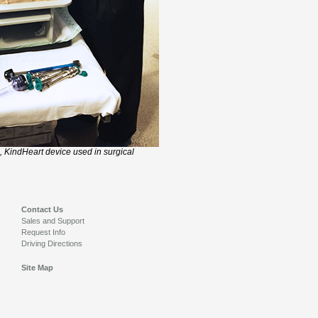
, KindHeart device used in surgical
Contact Us
Sales and Support
Request Info
Driving Directions
Site Map