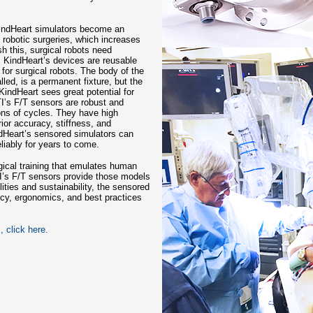
KindHeart simulators become an
f robotic surgeries, which increases
ish this, surgical robots need
. KindHeart’s devices are reusable
 for surgical robots. The body of the
led, is a permanent fixture, but the
 KindHeart sees great potential for
ATI’s F/T sensors are robust and
ons of cycles. They have high
ior accuracy, stiffness, and
dHeart’s sensored simulators can
liably for years to come.
gical training that emulates human
TI’s F/T sensors provide those models
ilities and sustainability, the sensored
ency, ergonomics, and best practices
 click here.