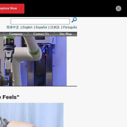
×
简体中文
|
English
|
Español
|
日本語
|
Português
Company
Contact Us
Site Map
e Feels"