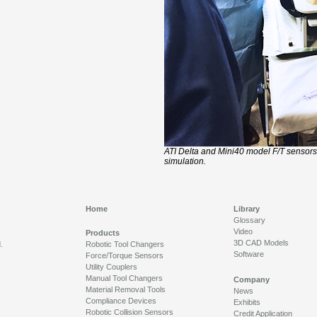
ATI Delta and Mini40 model F/T sensors
simulation.
Home
Library
Glossary
Video
Products
3D CAD Models
.
Robotic Tool Changers
Software
Force/Torque Sensors
Utility Couplers
Manual Tool Changers
Company
Material Removal Tools
News
Compliance Devices
Exhibits
Robotic Collision Sensors
Credit Application