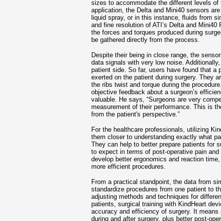
sizes to accommodate the different levels of 
application, the Delta and Mini40 sensors are
liquid spray, or in this instance, fluids from
and fine resolution of ATI’s Delta and Mini40
the forces and torques produced during surger
be gathered directly from the process.
Despite their being in close range, the sensor
data signals with very low noise. Additionally
patient side. So far, users have found that a
exerted on the patient during surgery. They ar
the ribs twist and torque during the procedur
objective feedback about a surgeon’s efficien
valuable. He says, “Surgeons are very compet
measurement of their performance. This is the 
from the patient's perspective.”
For the healthcare professionals, utilizing Ki
them closer to understanding exactly what pa
They can help to better prepare patients for
to expect in terms of post-operative pain and
develop better ergonomics and reaction time, 
more efficient procedures.
From a practical standpoint, the data from si
standardize procedures from one patient to th
adjusting methods and techniques for differen
patients, surgical training with KindHeart dev
accuracy and efficiency of surgery. It means
during and after surgery, plus better post-ope