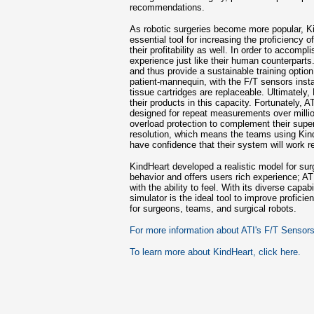
recommendations.
As robotic surgeries become more popular, 
essential tool for increasing the proficiency o
their profitability as well. In order to accompl
experience just like their human counterparts
and thus provide a sustainable training option
patient-mannequin, with the F/T sensors instal
tissue cartridges are replaceable. Ultimately,
their products in this capacity. Fortunately, 
designed for repeat measurements over milli
overload protection to complement their super
resolution, which means the teams using Kin
have confidence that their system will work re
KindHeart developed a realistic model for sur
behavior and offers users rich experience; A
with the ability to feel. With its diverse capab
simulator is the ideal tool to improve profici
for surgeons, teams, and surgical robots.
For more information about ATI's F/T Sensors,
To learn more about KindHeart, click here.