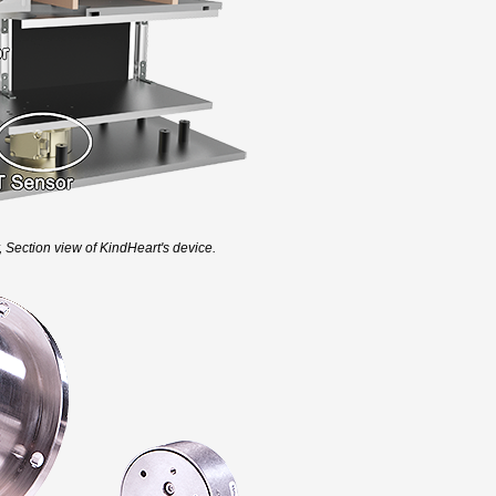
, Section view of KindHeart's device.