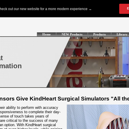
Home
NEW Products
Products
Library
t
omation
ensors Give KindHeart Surgical Simulators "All th
ir ability to perform with accuracy
sponsiveness to complete their day-
sense of touch takes years of
 are critical to the success of many
 an option. With KindHeart surgical