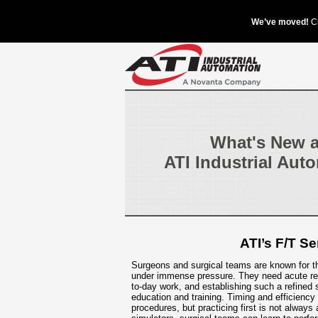
What's New a
ATI Industrial Aut
ATI’s F/T S
Surgeons and surgical teams are known for the
under immense pressure. They need acute re
to-day work, and establishing such a refined 
education and training. Timing and efficiency
procedures, but practicing first is not always