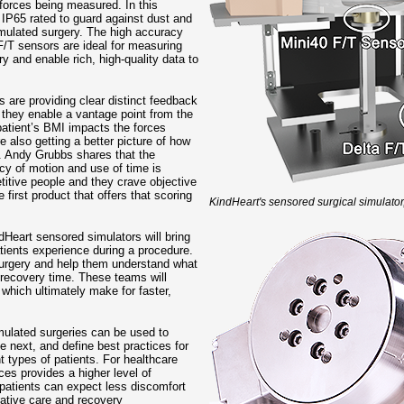
forces being measured. In this
 IP65 rated to guard against dust and
 simulated surgery. The high accuracy
 F/T sensors are ideal for measuring
y and enable rich, high-quality data to
s are providing clear distinct feedback
, they enable a vantage point from the
 patient’s BMI impacts the forces
e also getting a better picture of how
e. Andy Grubbs shares that the
cy of motion and use of time is
itive people and they crave objective
first product that offers that scoring
KindHeart's sensored surgical simulator
ndHeart sensored simulators will bring
tients experience during a procedure.
 surgery and help them understand what
 recovery time. These teams will
which ultimately make for faster,
mulated surgeries can be used to
e next, and define best practices for
t types of patients. For healthcare
ices provides a higher level of
 patients can expect less discomfort
rative care and recovery