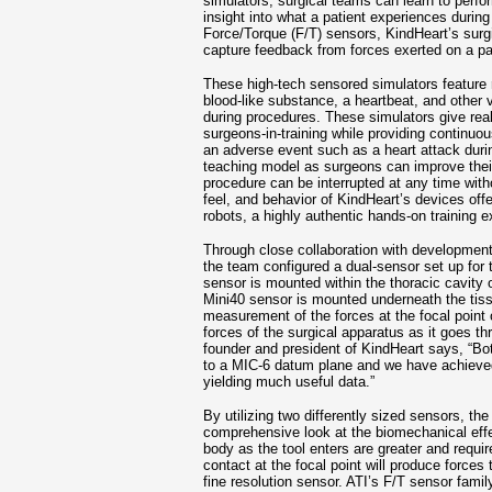
simulators, surgical teams can learn to perfor
insight into what a patient experiences during
Force/Torque (F/T) sensors, KindHeart’s surgi
capture feedback from forces exerted on a pat
These high-tech sensored simulators feature re
blood-like substance, a heartbeat, and other 
during procedures. These simulators give real
surgeons-in-training while providing continu
an adverse event such as a heart attack durin
teaching model as surgeons can improve their a
procedure can be interrupted at any time witho
feel, and behavior of KindHeart’s devices off
robots, a highly authentic hands-on training e
Through close collaboration with developmen
the team configured a dual-sensor set up for 
sensor is mounted within the thoracic cavity 
Mini40 sensor is mounted underneath the tiss
measurement of the forces at the focal point
forces of the surgical apparatus as it goes t
founder and president of KindHeart says, “Bo
to a MIC-6 datum plane and we have achieved 
yielding much useful data.”
By utilizing two differently sized sensors, the
comprehensive look at the biomechanical effe
body as the tool enters are greater and requir
contact at the focal point will produce forces 
fine resolution sensor. ATI’s F/T sensor famil