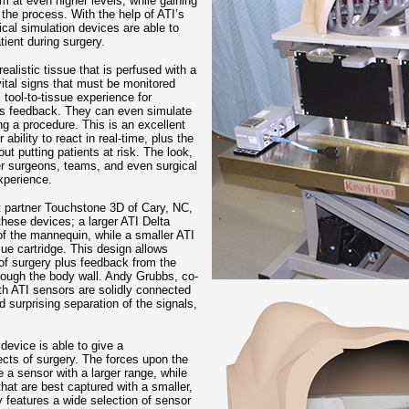
m at even higher levels, while gaining
 the process. With the help of ATI’s
cal simulation devices are able to
ient during surgery.
alistic tissue that is perfused with a
vital signs that must be monitored
 tool-to-tissue experience for
ous feedback. They can even simulate
g a procedure. This is an excellent
bility to react in real-time, plus the
ut putting patients at risk. The look,
er surgeons, teams, and even surgical
xperience.
t partner Touchstone 3D of Cary, NC,
these devices; a larger ATI Delta
of the mannequin, while a smaller ATI
ue cartridge. This design allows
 of surgery plus feedback from the
hrough the body wall. Andy Grubbs, co-
th ATI sensors are solidly connected
surprising separation of the signals,
 device is able to give a
cts of surgery. The forces upon the
e a sensor with a larger range, while
that are best captured with a smaller,
y features a wide selection of sensor