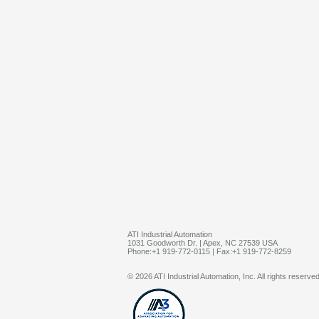
ATI Industrial Automation
1031 Goodworth Dr. | Apex, NC 27539 USA
Phone:+1 919-772-0115 | Fax:+1 919-772-8259
© 2026 ATI Industrial Automation, Inc. All rights reserved