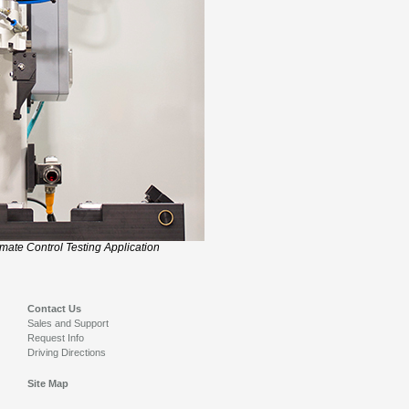
imate Control Testing Application
Contact Us
Sales and Support
Request Info
Driving Directions
Site Map