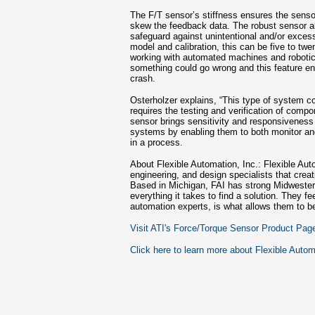
The F/T sensor’s stiffness ensures the sensor
skew the feedback data. The robust sensor al
safeguard against unintentional and/or exce
model and calibration, this can be five to tw
working with automated machines and robotic
something could go wrong and this feature ens
crash.
Osterholzer explains, “This type of system cou
requires the testing and verification of comp
sensor brings sensitivity and responsiveness
systems by enabling them to both monitor and
in a process.
About Flexible Automation, Inc.: Flexible Aut
engineering, and design specialists that cre
Based in Michigan, FAI has strong Midwestern
everything it takes to find a solution. They fee
automation experts, is what allows them to b
Visit ATI's Force/Torque Sensor Product Pag
Click here to learn more about Flexible Autom