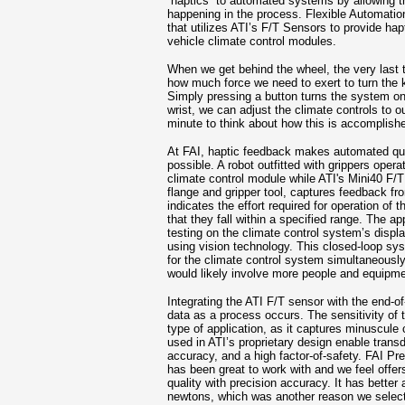
“haptics” to automated systems by allowing th
happening in the process. Flexible Automatio
that utilizes ATI’s F/T Sensors to provide hapt
vehicle climate control modules.
When we get behind the wheel, the very last 
how much force we need to exert to turn the 
Simply pressing a button turns the system on or
wrist, we can adjust the climate controls to o
minute to think about how this is accomplish
At FAI, haptic feedback makes automated qual
possible. A robot outfitted with grippers opera
climate control module while ATI's Mini40 F/
flange and gripper tool, captures feedback f
indicates the effort required for operation of
that they fall within a specified range. The ap
testing on the climate control system’s displ
using vision technology. This closed-loop sys
for the climate control system simultaneousl
would likely involve more people and equipmen
Integrating the ATI F/T sensor with the end-o
data as a process occurs. The sensitivity of t
type of application, as it captures minuscule 
used in ATI’s proprietary design enable transd
accuracy, and a high factor-of-safety. FAI Pr
has been great to work with and we feel offe
quality with precision accuracy. It has better
newtons, which was another reason we select