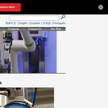
×
简体中文
|
English
|
Español
|
日本語
|
Português
Company
Contact Us
Site Map
s