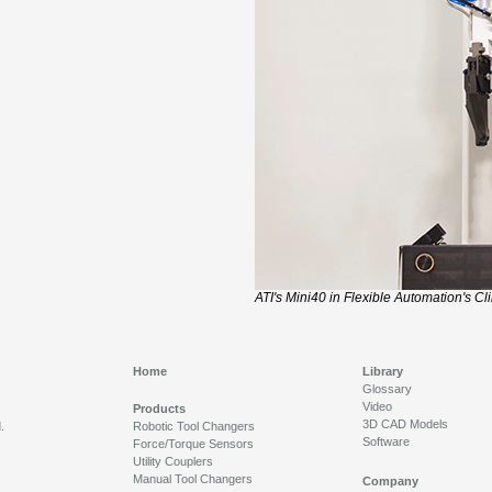
ATI's Mini40 in Flexible Automation's Cl
Home
Library
Glossary
Video
Products
3D CAD Models
.
Robotic Tool Changers
Software
Force/Torque Sensors
Utility Couplers
Manual Tool Changers
Company