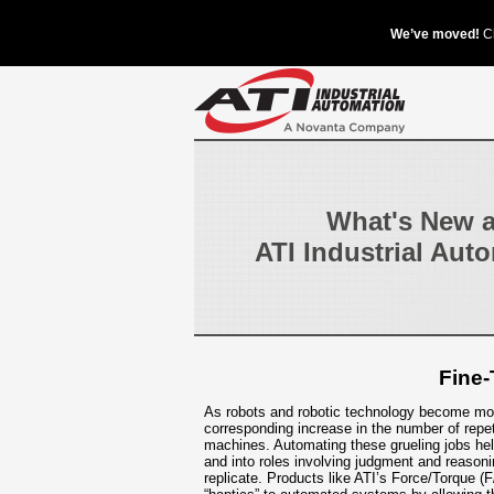
What's New a
ATI Industrial Aut
Fine-
As robots and robotic technology become mor
corresponding increase in the number of repe
machines. Automating these grueling jobs he
and into roles involving judgment and reason
replicate. Products like ATI’s Force/Torque (