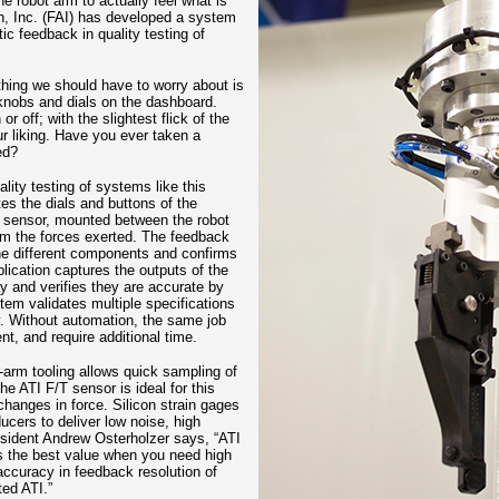
e robot arm to actually feel what is
n, Inc. (FAI) has developed a system
ic feedback in quality testing of
thing we should have to worry about is
knobs and dials on the dashboard.
 off; with the slightest flick of the
ur liking. Have you ever taken a
ed?
ity testing of systems like this
tes the dials and buttons of the
T sensor, mounted between the robot
rom the forces exerted. The feedback
 the different components and confirms
plication captures the outputs of the
ay and verifies they are accurate by
tem validates multiple specifications
y. Without automation, the same job
t, and require additional time.
f-arm tooling allows quick sampling of
he ATI F/T sensor is ideal for this
changes in force. Silicon strain gages
ucers to deliver low noise, high
esident Andrew Osterholzer says, “ATI
rs the best value when you need high
 accuracy in feedback resolution of
ed ATI.”