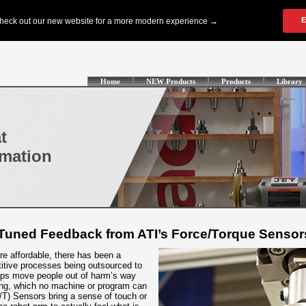
Home
NEW Products
Products
Library
t
omation
Tuned Feedback from ATI’s Force/Torque Sensor
e affordable, there has been a
titive processes being outsourced to
lps move people out of harm’s way
ing, which no machine or program can
F/T) Sensors bring a sense of touch or