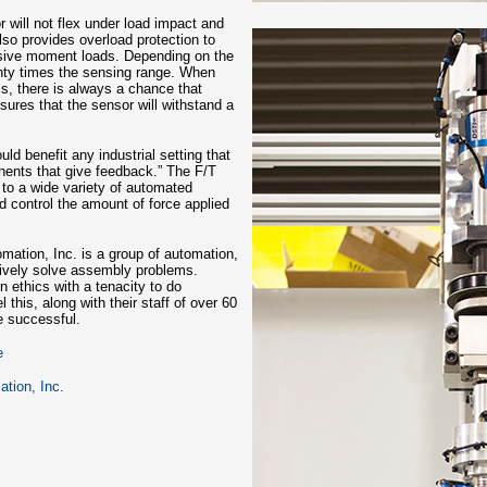
 will not flex under load impact and
so provides overload protection to
ssive moment loads. Depending on the
enty times the sensing range. When
s, there is always a chance that
ures that the sensor will withstand a
ld benefit any industrial setting that
onents that give feedback.” The F/T
 to a wide variety of automated
 control the amount of force applied
omation, Inc. is a group of automation,
atively solve assembly problems.
 ethics with a tenacity to do
l this, along with their staff of over 60
e successful.
e
ation, Inc.