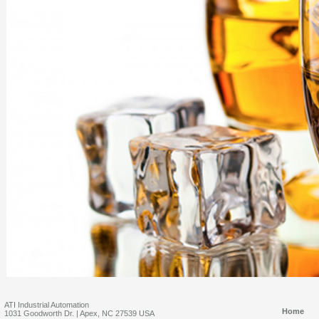
ATI Industrial Automation
Home
1031 Goodworth Dr. | Apex, NC 27539 USA