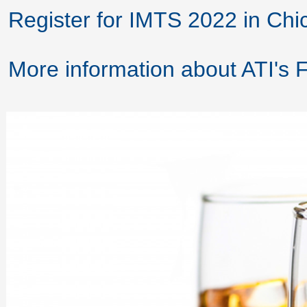
Register for IMTS 2022 in Chi
More information about ATI's 