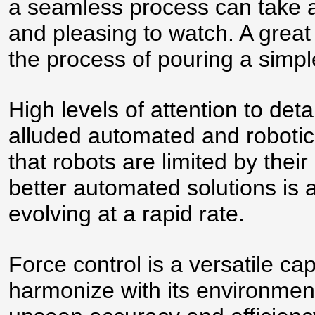
a seamless process can take a
and pleasing to watch. A great
the process of pouring a simpl
High levels of attention to de
alluded automated and robotic
that robots are limited by their
better automated solutions is 
evolving at a rapid rate.
Force control is a versatile cap
harmonize with its environme