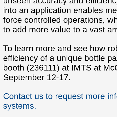
unseen accuracy and efficiency.
into an application enables me
force controlled operations, w
to add more value to a vast arr
To learn more and see how robo
efficiency of a unique bottle pa
booth (236111) at IMTS at Mc
September 12-17.
Contact us to request more in
systems.