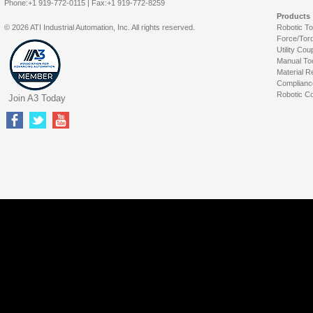
Phone:+1 919-772-0115 | Fax:+1 919-772-8259
Products
© 2026 ATI Industrial Automation, Inc. All rights reserved.
Robotic T
Force/Tor
Utility Cou
Manual To
Material R
Complianc
Robotic Co
Join A3 Today