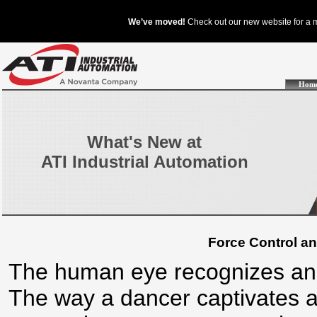
Hom
What's New at
ATI Industrial Automation
Force Control an
The human eye recognizes and
The way a dancer captivates a