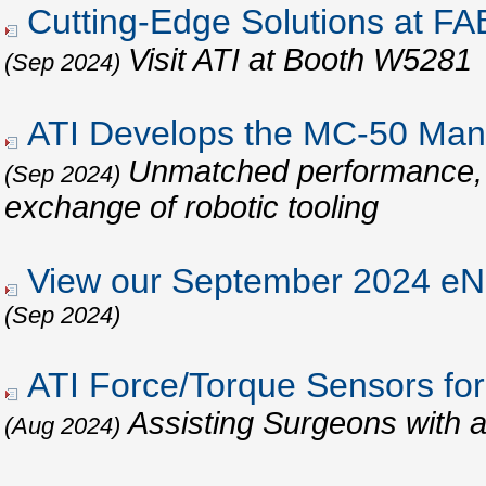
Cutting-Edge Solutions at 
Visit ATI at Booth W5281
(Sep 2024)
ATI Develops the MC-50 Man
Unmatched performance, re
(Sep 2024)
exchange of robotic tooling
View our September 2024 eNe
(Sep 2024)
ATI Force/Torque Sensors for
Assisting Surgeons with 
(Aug 2024)