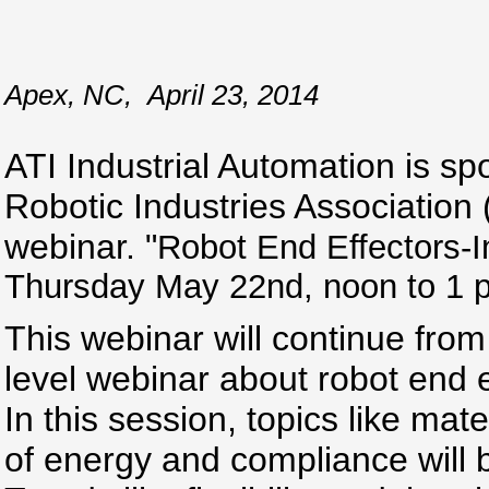
Apex, NC
,
April 23, 2014
ATI Industrial Automation is sp
Robotic Industries Association
webinar. "
Robot End Effectors-I
Thursday May 22nd, noon to 1 
This webinar will continue from 
level webinar about robot end e
In this session, topics like mat
of energy and compliance will 