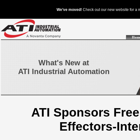
Hom
What's New at
ATI Industrial Automation
ATI Sponsors Free
Effectors-Int