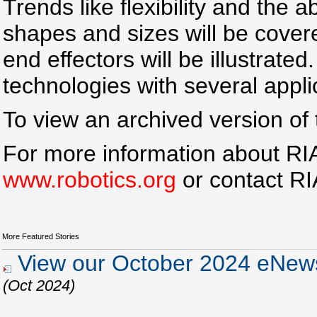
Trends like flexibility and the a
shapes and sizes will be covere
end effectors will be illustrated
technologies with several appli
To view an archived version of 
For more information about RIA 
www.robotics.org
or contact R
More Featured Stories
View our October 2024 eNews
(Oct 2024)