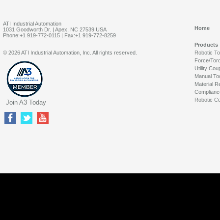
ATI Industrial Automation
Home
1031 Goodworth Dr. | Apex, NC 27539 USA
Phone:+1 919-772-0115 | Fax:+1 919-772-8259
Products
© 2026 ATI Industrial Automation, Inc. All rights reserved.
Robotic T
Force/Tor
Utility Cou
Manual To
Material R
Complianc
Robotic Co
Join A3 Today