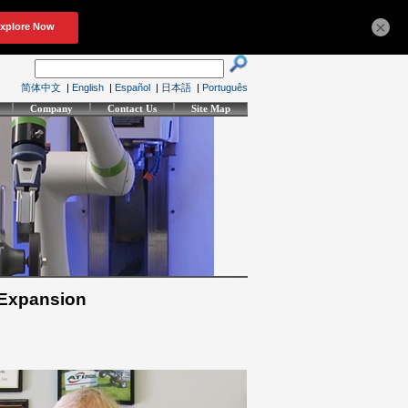
×
简体中文
|
English
|
Español
|
日本語
|
Português
Company
Contact Us
Site Map
 Expansion