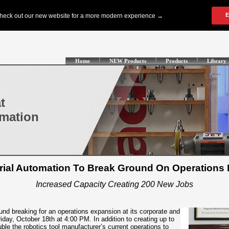
Home
NEW Products
Products
Library
t
omation
trial Automation To Break Ground On Operations
Increased Capacity Creating 200 New Jobs
ound breaking for an operations expansion at its corporate and
day, October 18th at 4:00 PM. In addition to creating up to
ble the robotics tool manufacturer’s current operations to