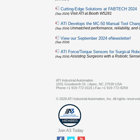
Cutting-Edge Solutions at FABTECH 2024
Visit ATI at Booth W5281
(Sep 2024)
ATI Develops the MC-50 Manual Tool Chan
Unmatched performance, reliability, and q
(Sep 2024)
View our September 2024 eNewsletter!
(Sep 2024)
ATI Force/Torque Sensors for Surgical Robo
Assisting Surgeons with a Robotic Sense
(Aug 2024)
ATI Industrial Automation
1031 Goodworth Dr. | Apex, NC 27539 USA
Phone:+1 919-772-0115 | Fax:+1 919-772-8259
© 2026 ATI Industrial Automation, Inc. All rights reserved
Join A3 Today