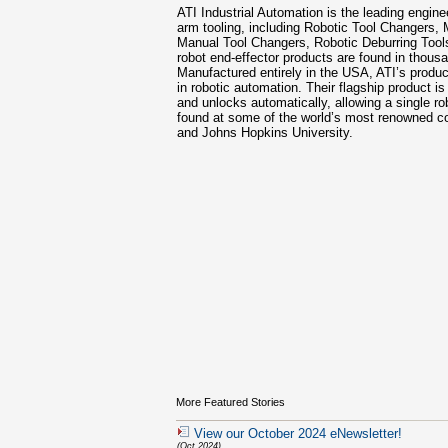
ATI Industrial Automation is the leading engin
arm tooling, including Robotic Tool Changers, 
Manual Tool Changers, Robotic Deburring Tool
robot end-effector products are found in thous
Manufactured entirely in the USA, ATI’s product
in robotic automation. Their flagship product is
and unlocks automatically, allowing a single r
found at some of the world’s most renowned c
and Johns Hopkins University.
More Featured Stories
View our October 2024 eNewsletter!
(Oct 2024)