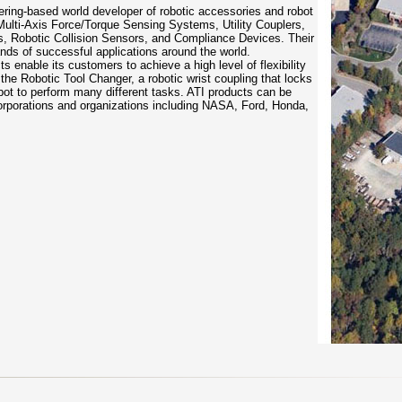
eering-based world developer of robotic accessories and robot
Multi-Axis Force/Torque Sensing Systems, Utility Couplers,
s, Robotic Collision Sensors, and Compliance Devices. Their
ands of successful applications around the world.
s enable its customers to achieve a high level of flexibility
 the Robotic Tool Changer, a robotic wrist coupling that locks
obot to perform many different tasks. ATI products can be
orporations and organizations including NASA, Ford, Honda,