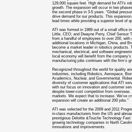
129,000 square feet. High demand for ATI's rob
growth. The expansion will occur in two phases
the second phase in 3-5 years. “Global pressur
drive demand for our products. This expansion wi
lead times while providing a superior level of q
ATI was formed in 1989 out of a
small office i
Little, CEO; and Dwayne Perry, Chief Sensor T
from a handful of employees to over 200, with
additional locations in Michigan, China, and Br
become a market leader in robotics products. T
mechanical, electrical, and software engineeri
local economy will benefit from the company’s
manufacturing jobs continues with the firm’s g
Recognized throughout the world for quality and 
industries, including Robotics, Aerospace, Bio
Academics, Nuclear, and Governmental. Robert 
diversity of customer applications that ATI ser
with our focus on innovation and customer ser
despite lower-cost competition from overseas. 
markets. We expect that to increase. We’ve c
expansion will create an additional 200 jobs."
ATI was selected for the 2009 and 2011 Progr
in-class manufacturers from the US and abroad.
prestigious Deloitte &Touche Technology Fast 5
growing technology companies in North Caroli
innovations and improvements.