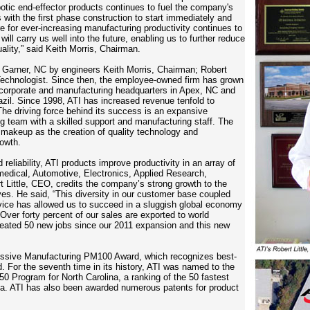
otic end-effector products continues to fuel the company's
 with the first phase construction to start immediately and
e for ever-increasing manufacturing productivity continues to
ll carry us well into the future, enabling us to further reduce
uality,” said Keith Morris, Chairman.
n Garner, NC by engineers Keith Morris, Chairman; Robert
echnologist. Since then,
the employee-owned firm
has grown
 corporate and manufacturing headquarters in
Apex, NC and
azil. Since 1998, ATI has increased revenue tenfold to
he driving force behind its success is an expansive
ng team with a skilled support and manufacturing staff. The
 makeup as the creation of quality technology and
rowth.
reliability, ATI products improve productivity in an array of
medical, Automotive, Electronics, Applied Research,
Little, CEO, credits the company’s strong growth to the
ves. He said, “This diversity in our customer base coupled
vice has allowed us to succeed in a sluggish global economy
Over forty percent of our sales are exported to world
reated 50 new jobs since our 2011 expansion and this new
essive Manufacturing PM100 Award, which recognizes best-
 For the seventh time in its history, ATI was named to the
0 Program for North Carolina, a ranking of the 50 fastest
na. ATI has also been awarded numerous patents for product