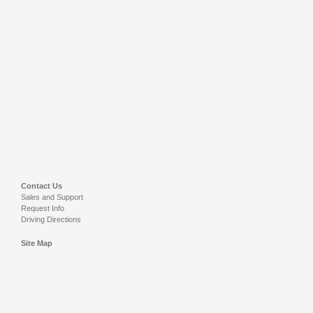
Contact Us
Sales and Support
Request Info
Driving Directions
Site Map