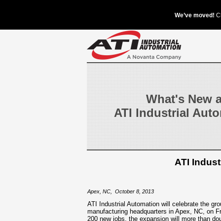
What's New a
ATI Industrial Aut
ATI Indus
Apex, NC
,
October 8, 2013
ATI Industrial Automation will celebrate the gr
manufacturing headquarters in Apex, NC, on Fri
200 new jobs, the expansion will more than dou