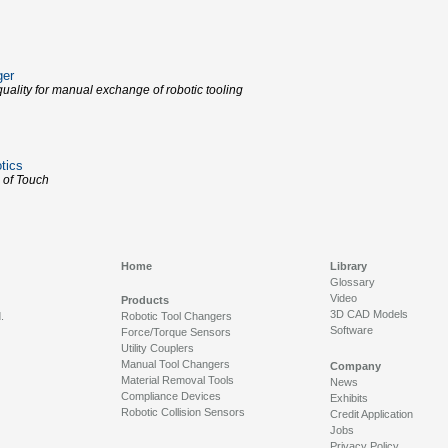
ger
uality for manual exchange of robotic tooling
tics
 of Touch
Home
Library
Glossary
Video
Products
3D CAD Models
.
Robotic Tool Changers
Software
Force/Torque Sensors
Utility Couplers
Manual Tool Changers
Company
Material Removal Tools
News
Compliance Devices
Exhibits
Robotic Collision Sensors
Credit Application
Jobs
Privacy Policy