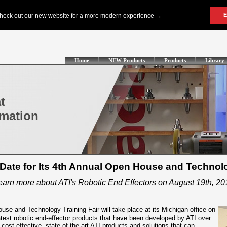
Home
NEW Products
Products
Library
t
omation
ate for Its 4th Annual Open House and Technolo
earn more about ATI's Robotic End Effectors on August 19th, 20
use and Technology Training Fair will take place at its Michigan office on
latest robotic end-effector products that have been developed by ATI over
, cost-effective, state-of-the-art ATI products and solutions that can