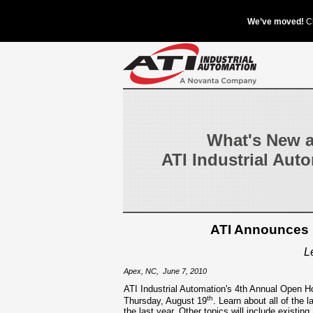
What's New a
ATI Industrial Aut
ATI Announces D
L
Apex, NC
,
June 7, 2010
ATI Industrial Automation's 4th Annual Open Ho
th
Thursday, August 19
. Learn about all of the 
the last year. Other topics will include existing