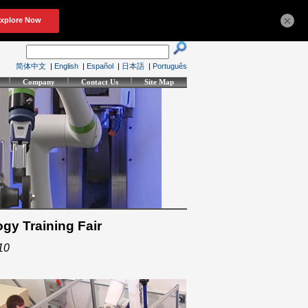
×
简体中文
|
English
|
Español
|
日本語
|
Português
Company
Contact Us
Site Map
gy Training Fair
10