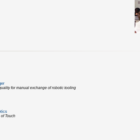
ger
uality for manual exchange of robotic tooling
tics
 of Touch