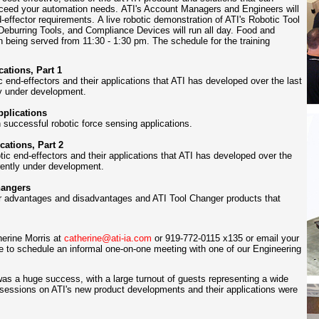
exceed your automation needs. ATI's Account Managers and Engineers will
-effector requirements
.
A live robotic demonstration of ATI's Robotic Tool
Deburring Tools, and Compliance Devices will run all day. Food and
ch being served from 11:30 - 1:30 pm. The schedule for the training
ations, Part 1
ic end-effectors and their applications that ATI has developed over the last
tly under development.
pplications
ccessful robotic force sensing applications.
ations, Part 2
tic end-effectors and their applications that ATI has developed over the
rrently under development.
hangers
eir advantages and disadvantages
and ATI Tool Changer products that
herine Morris at
catherine@ati-ia.com
or 919-772-0115 x135 or email your
e to schedule an informal one-on-one meeting with one of our Engineering
 was a huge success, with a large turnout of guests representing a wide
g sessions on ATI's new product developments and their applications were