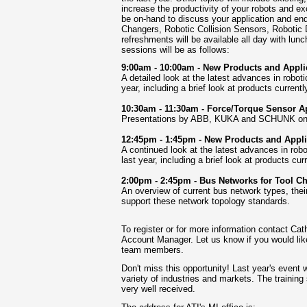
increase the productivity of your robots and 
be on-hand to discuss your application and end
Changers, Robotic Collision Sensors, Robotic 
refreshments will be available all day with lun
sessions will be as follows:
9:00am - 10:00am - New Products and Applic
A detailed look at the latest advances in robot
year, including a brief look at products curren
10:30am - 11:30am - Force/Torque Sensor A
Presentations by ABB, KUKA and SCHUNK on su
12:45pm - 1:45pm - New Products and Applic
A continued look at the latest advances in robo
last year, including a brief look at products cu
2:00pm - 2:45pm - Bus Networks for Tool C
An overview of current bus network types, th
support
these network topology standards.
To register or for more information contact Cat
Account Manager. Let us know if you would lik
team members.
Don't miss this opportunity! Last year's event
variety of industries and markets. The trainin
very well received.