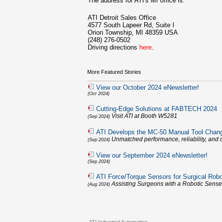
The address for ATI's MI office is:
ATI Detroit Sales Office
4577 South Lapeer Rd, Suite I
Orion Township, MI 48359 USA
(248) 276-0502
Driving directions
here
.
More Featured Stories
View our October 2024 eNewsletter!
(Oct 2024)
Cutting-Edge Solutions at FABTECH 2024
Visit ATI at Booth W5281
(Sep 2024)
ATI Develops the MC-50 Manual Tool Chan
Unmatched performance, reliability, and q
(Sep 2024)
View our September 2024 eNewsletter!
(Sep 2024)
ATI Force/Torque Sensors for Surgical Robo
Assisting Surgeons with a Robotic Sense
(Aug 2024)