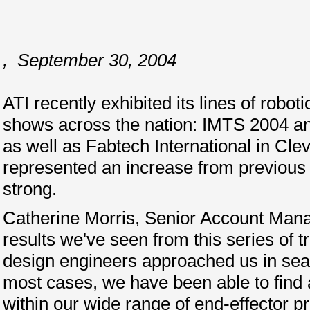
,
September 30, 2004
ATI recently exhibited its lines of robot
shows across the nation: IMTS 2004 a
as well as Fabtech International in Cle
represented an increase from previous
strong.
Catherine Morris, Senior Account Manag
results we've seen from this series of 
design engineers approached us in sear
most cases, we have been able to find a
within our wide range of end-effector p