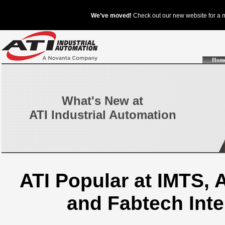
Hom
What's New at
ATI Industrial Automation
ATI Popular at IMTS,
and Fabtech Int