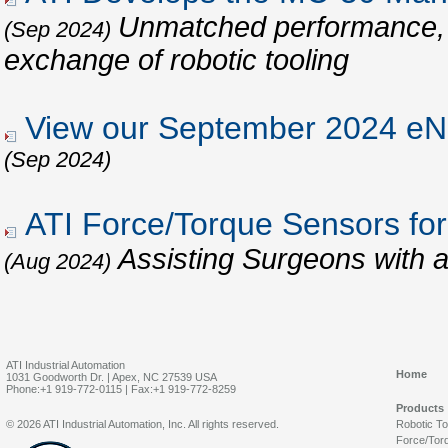
Unmatched performance, re
(Sep 2024)
exchange of robotic tooling
View our September 2024 eNe
(Sep 2024)
ATI Force/Torque Sensors for
Assisting Surgeons with 
(Aug 2024)
ATI Industrial Automation
Home
1031 Goodworth Dr. | Apex, NC 27539 USA
Phone:+1 919-772-0115 | Fax:+1 919-772-8259
Products
© 2026 ATI Industrial Automation, Inc. All rights reserved.
Robotic T
Force/Tor