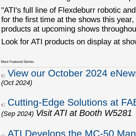
"ATI's full line of Flexdeburr robotic 
for the first time at the shows this yea
products at upcoming shows throughou
Look for ATI products on display at sh
More Featured Stories
View our October 2024 eNews
(Oct 2024)
Cutting-Edge Solutions at 
Visit ATI at Booth W5281
(Sep 2024)
ATI Develops the MC-50 Man