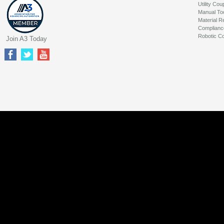
Utility Cou
Manual To
Material R
Complianc
Robotic Co
Join A3 Today